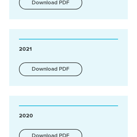
Download PDF
2021
Download PDF
2020
Download PDF