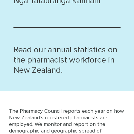
Ngā Tatauranga Kaimahi
Read our annual statistics on
the pharmacist workforce in
New Zealand.
The Pharmacy Council reports each year on how
New Zealand’s registered pharmacists are
employed. We monitor and report on the
demographic and geographic spread of