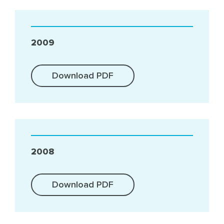
2009
Download PDF
2008
Download PDF