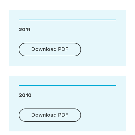
2011
Download PDF
2010
Download PDF