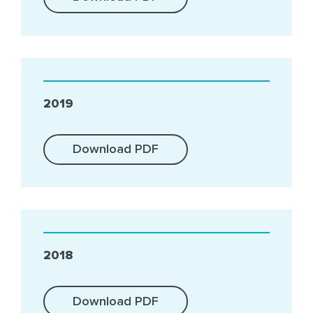
2019
Download PDF
2018
Download PDF