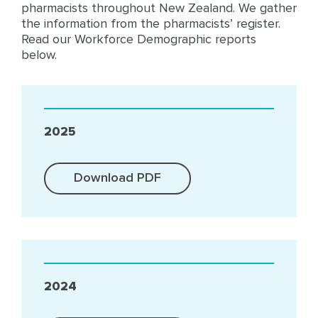
pharmacists throughout New Zealand. We gather
the information from the pharmacists’ register.
Read our Workforce Demographic reports
below.
2025
Download PDF
2024