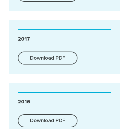
2017
Download PDF
2016
Download PDF