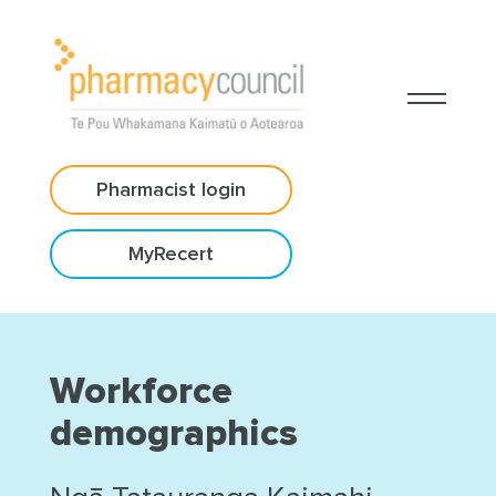
Pharmacist login
MyRecert
Workforce
demographics