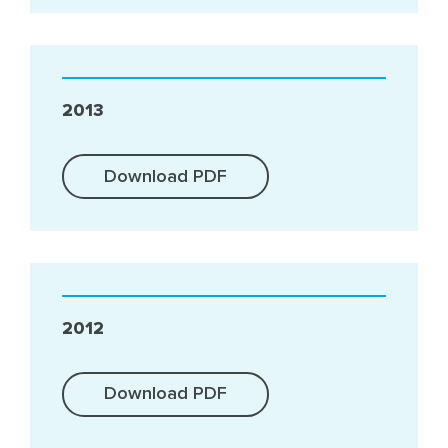
2013
Download PDF
2012
Download PDF