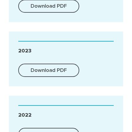
Download PDF
2023
Download PDF
2022