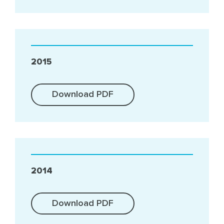
2015
Download PDF
2014
Download PDF