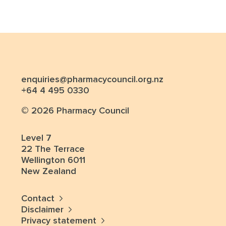
enquiries@pharmacycouncil.org.nz
+64 4 495 0330
© 2026 Pharmacy Council
Level 7
22 The Terrace
Wellington 6011
New Zealand
Contact
Disclaimer
Privacy statement