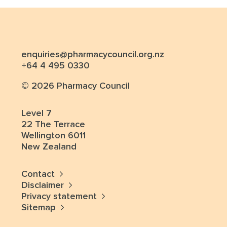
enquiries@pharmacycouncil.org.nz
+64 4 495 0330
© 2026 Pharmacy Council
Level 7
22 The Terrace
Wellington 6011
New Zealand
Contact
Disclaimer
Privacy statement
Sitemap