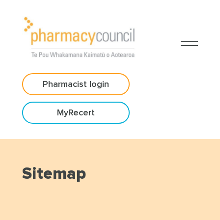
Pharmacist login
MyRecert
Sitemap