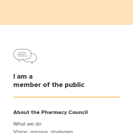
I am a
member of the public
About the Pharmacy Council
What we do
Vision, mission, strategies