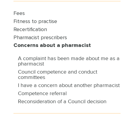
Fees
Fitness to practise
Recertification
Pharmacist prescribers
Concerns about a pharmacist
A complaint has been made about me as a
pharmacist
Council competence and conduct
committees
I have a concern about another pharmacist
Competence referral
Reconsideration of a Council decision