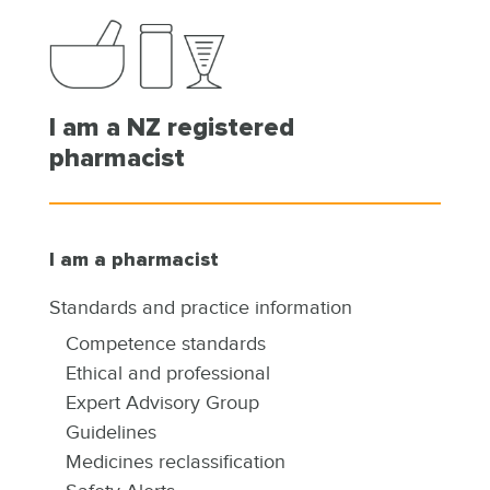
I am a NZ registered
pharmacist
I am a pharmacist
Standards and practice information
Competence standards
Ethical and professional
Expert Advisory Group
Guidelines
Medicines reclassification