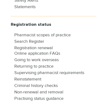
Safety Alerts
Statements
Registration status
Pharmacist scopes of practice
Search Register
Registration renewal
Online application FAQs
Going to work overseas
Returning to practice
Supervising pharmacist requirements
Reinstatement
Criminal history checks
Non-renewal and removal
Practising status guidance