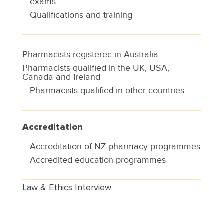
exams
Qualifications and training
Pharmacists registered in Australia
Pharmacists qualified in the UK, USA,
Canada and Ireland
Pharmacists qualified in other countries
Accreditation
Accreditation of NZ pharmacy programmes
Accredited education programmes
Law & Ethics Interview