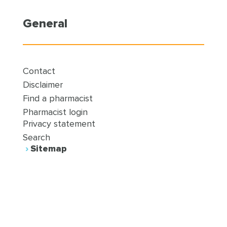
General
Contact
Disclaimer
Find a pharmacist
Pharmacist login
Privacy statement
Search
Sitemap