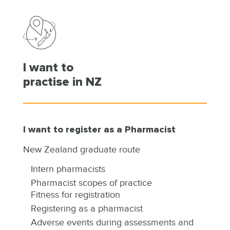
I want to
practise in NZ
I want to register as a Pharmacist
New Zealand graduate route
Intern pharmacists
Pharmacist scopes of practice
Fitness for registration
Registering as a pharmacist
Adverse events during assessments and