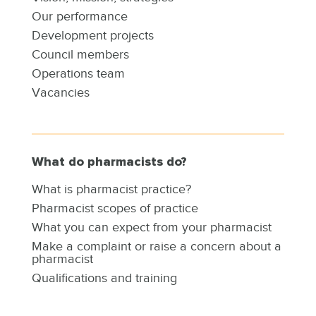
Our performance
Development projects
Council members
Operations team
Vacancies
What do pharmacists do?
What is pharmacist practice?
Pharmacist scopes of practice
What you can expect from your pharmacist
Make a complaint or raise a concern about a
pharmacist
Qualifications and training