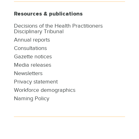
Resources & publications
Decisions of the Health Practitioners
Disciplinary Tribunal
Annual reports
Consultations
Gazette notices
Media releases
Newsletters
Privacy statement
Workforce demographics
Naming Policy