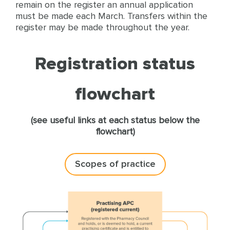
remain on the register an annual application
must be made each March. Transfers within the
register may be made throughout the year.
Registration status
flowchart
(see useful links at each status below the
flowchart)
Scopes of practice