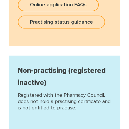
Online application FAQs
Practising status guidance
Non-practising (registered
inactive)
Registered with the Pharmacy Council,
does not hold a practising certificate and
is not entitled to practise.