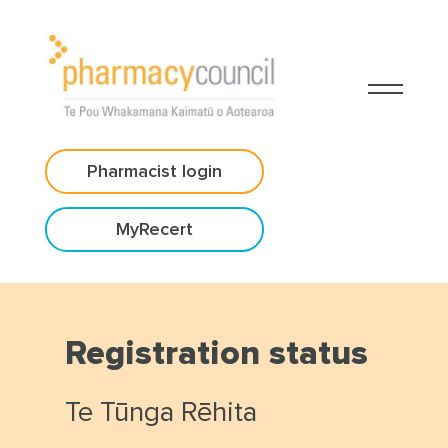
Pharmacist login
MyRecert
Registration status
Te Tūnga Rēhita