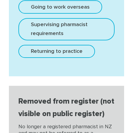
Going to work overseas
Supervising pharmacist
requirements
Returning to practice
Removed from register (not
visible on public register)
No longer a registered pharmacist in NZ