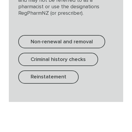
and may not be referred to as a
pharmacist or use the designations
RegPharmNZ (or prescriber).
Non-renewal and removal
Criminal history checks
Reinstatement