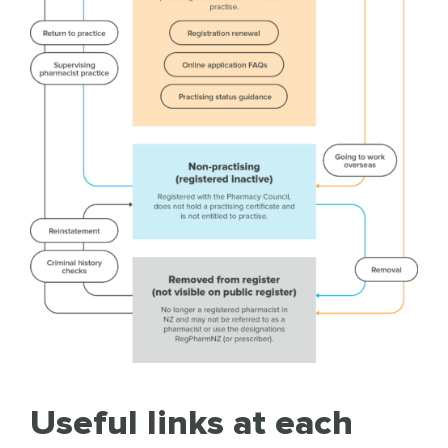
Useful links at each