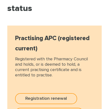
status
Practising APC (registered
current)
Registered with the Pharmacy Council
and holds, or is deemed to hold, a
current practising certificate and is
entitled to practise.
Registration renewal