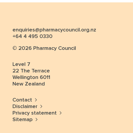
enquiries@pharmacycouncil.org.nz
+64 4 495 0330
© 2026 Pharmacy Council
Level 7
22 The Terrace
Wellington 6011
New Zealand
Contact
Disclaimer
Privacy statement
Sitemap