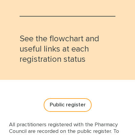
See the flowchart and
useful links at each
registration status
Public register
All practitioners registered with the Pharmacy
Council are recorded on the public register. To