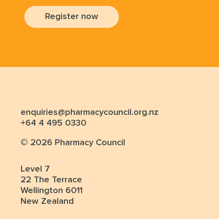
Register now
enquiries@pharmacycouncil.org.nz
+64 4 495 0330
© 2026 Pharmacy Council
Level 7
22 The Terrace
Wellington 6011
New Zealand