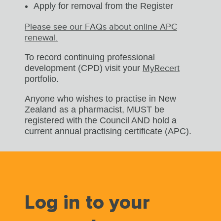
Apply for removal from the Register
Please see our FAQs about online APC
renewal.
To record continuing professional
development (CPD) visit your
MyRecert
portfolio.
Anyone who wishes to practise in New
Zealand as a pharmacist, MUST be
registered with the Council AND hold a
current annual practising certificate (APC).
Log in to your