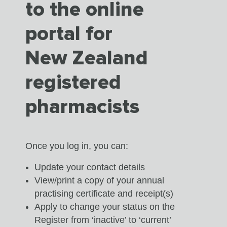
to the online
portal for
New Zealand
registered
pharmacists
Once you log in, you can:
Update your contact details
View/print a copy of your annual
practising certificate and receipt(s)
Apply to change your status on the
Register from ‘inactive’ to ‘current’