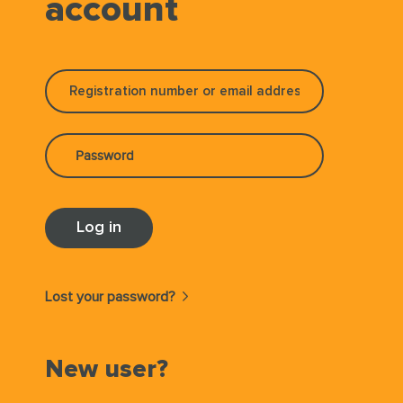
account
Lost your password?
New user?