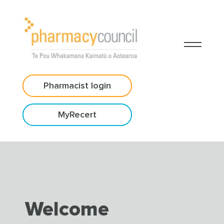
Pharmacist login
MyRecert
Welcome